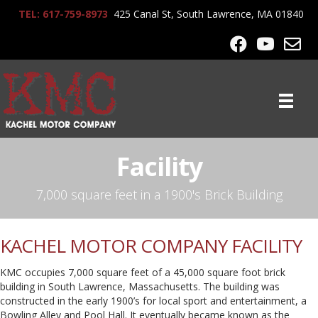
TEL: 617-759-8973
425 Canal St, South Lawrence, MA 01840
Facility
7,000 square feet in a 1900's Brick Building
KACHEL MOTOR COMPANY FACILITY
KMC occupies 7,000 square feet of a 45,000 square foot brick
building in South Lawrence, Massachusetts. The building was
constructed in the early 1900’s for local sport and entertainment, a
Bowling Alley and Pool Hall. It eventually became known as the