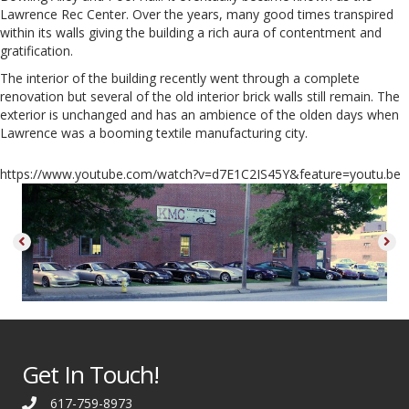
Lawrence Rec Center. Over the years, many good times transpired
within its walls giving the building a rich aura of contentment and
gratification.
The interior of the building recently went through a complete
renovation but several of the old interior brick walls still remain. The
exterior is unchanged and has an ambience of the olden days when
Lawrence was a booming textile manufacturing city.
https://www.youtube.com/watch?v=d7E1C2IS45Y&feature=youtu.be
Get In Touch!
617-759-8973