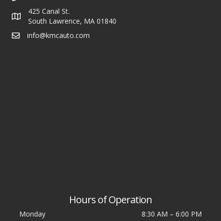
425 Canal St.
South Lawrence, MA 01840
info@kmcauto.com
Hours of Operation
Monday
8:30 AM
–
6:00 PM