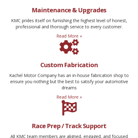
Maintenance & Upgrades
KMC prides itself on furnishing the highest level of honest,
professional and thorough service to every customer.
Read More »
Custom Fabrication
Kachel Motor Company has an in-house fabrication shop to
ensure you nothing but the best to satisfy your automotive
dreams
Read More »
Race Prep / Track Support
All KMC team members are aligned, engaged, and focused