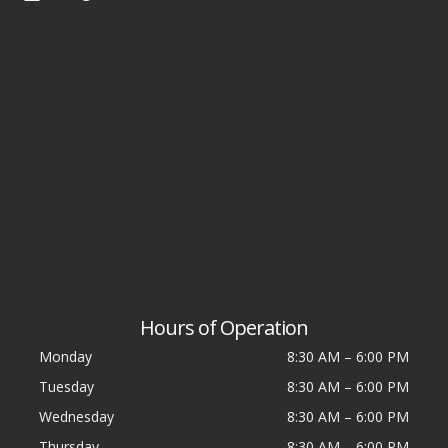
Hours of Operation
Monday
8:30 AM
–
6:00 PM
Tuesday
8:30 AM
–
6:00 PM
Wednesday
8:30 AM
–
6:00 PM
Thursday
8:30 AM
–
6:00 PM