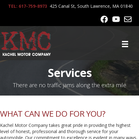
TEL: 617-759-8973
425 Canal St, South Lawrence, MA 01840
Services
There are no traffic jams along the extra mile
WHAT CAN WE DO FOR YOU?
K
achel Motor Company takes great pride in providing the highest
level of honest, professional and thorough service for your
automobile. Our commitment to excellence is evident in many ways,