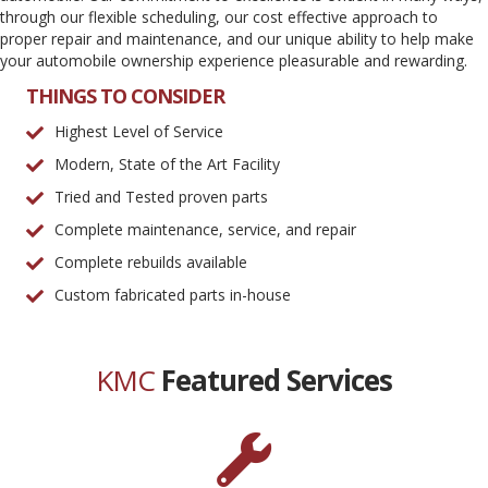
through our flexible scheduling, our cost effective approach to
proper repair and maintenance, and our unique ability to help make
your automobile ownership experience pleasurable and rewarding.
THINGS TO CONSIDER
Highest Level of Service
Modern, State of the Art Facility
Tried and Tested proven parts
Complete maintenance, service, and repair
Complete rebuilds available
Custom fabricated parts in-house
KMC
Featured Services