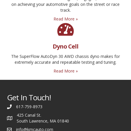
on achieving your automotive goals on the street or race
track.
Read More »
Dyno Cell
The SuperFlow AutoDyn 30 AWD chassis dyno makes for
extremely accurate and repeatable testing and tuning.
Read More »
Get In Touch!
617-759-8973
425 Canal St.
South Lawrence, MA 01840
info@kmcauto.com