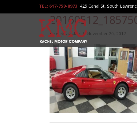
TEL: 617-759-8973
425 Canal St, South Lawren
20160512_18575
By
webworklife
|
November 20, 2017