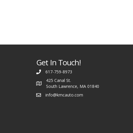
Get In Touch!
617-759-8973
425 Canal St.
South Lawrence, MA 01840
info@kmcauto.com