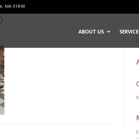
ce, MA 01840
0
ABOUT US
SERVICE
L