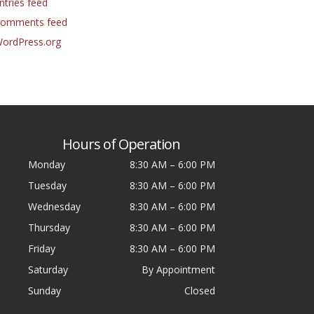
ntries feed
omments feed
ordPress.org
Hours of Operation
Monday
8:30 AM
–
6:00 PM
Tuesday
8:30 AM
–
6:00 PM
Wednesday
8:30 AM
–
6:00 PM
Thursday
8:30 AM
–
6:00 PM
Friday
8:30 AM
–
6:00 PM
Saturday
By Appointment
Sunday
Closed