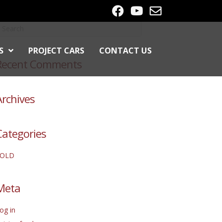
S
PROJECT CARS
CONTACT US
Recent Comments
Archives
Categories
SOLD
Meta
og in