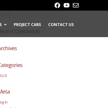
S
PROJECT CARS
CONTACT US
Recent Comments
Archives
Categories
SOLD
Meta
og in