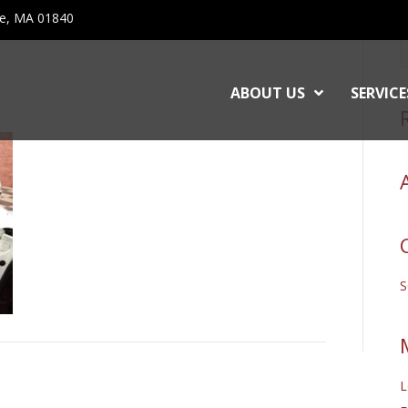
ce, MA 01840
ABOUT US
SERVICE
L