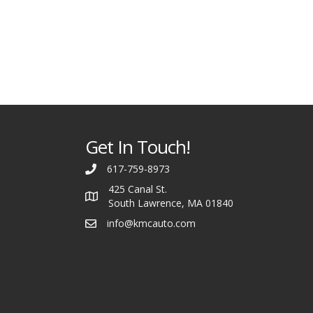
Get In Touch!
617-759-8973
425 Canal St.
South Lawrence, MA 01840
info@kmcauto.com