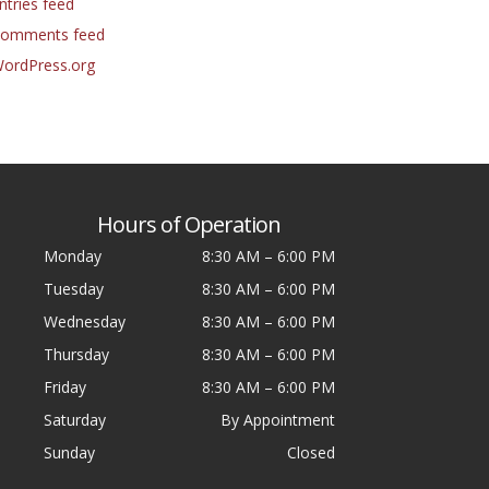
ntries feed
omments feed
ordPress.org
Hours of Operation
Monday
8:30 AM
–
6:00 PM
Tuesday
8:30 AM
–
6:00 PM
Wednesday
8:30 AM
–
6:00 PM
Thursday
8:30 AM
–
6:00 PM
Friday
8:30 AM
–
6:00 PM
Saturday
By Appointment
Sunday
Closed