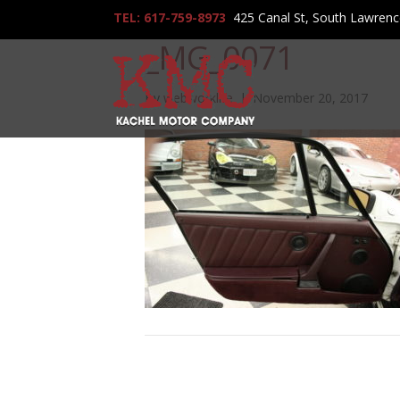
TEL: 617-759-8973
425 Canal St, South Lawren
_MG_0071
By
webworklife
|
November 20, 2017