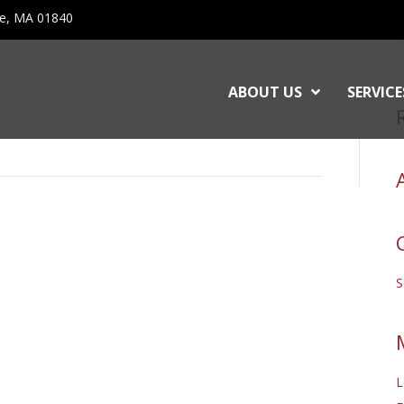
ce, MA 01840
ABOUT US
SERVICE
L