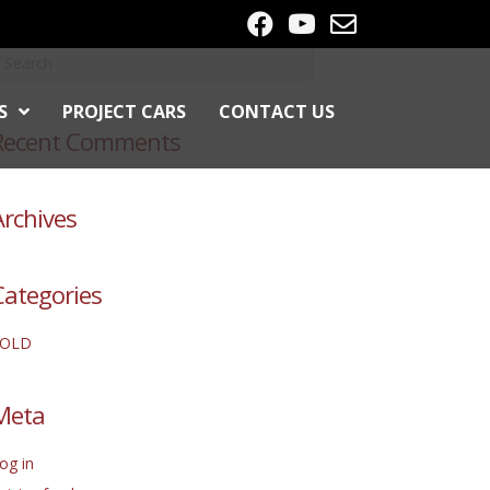
S
PROJECT CARS
CONTACT US
Recent Comments
Archives
Categories
SOLD
Meta
og in