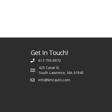
Get In Touch!
617-759-8973
425 Canal St.
South Lawrence, MA 01840
info@kmcauto.com