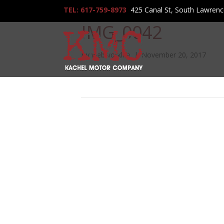
TEL: 617-759-8973
425 Canal St, South Lawren
IMG_0042
By
webworklife
|
November 20, 2017