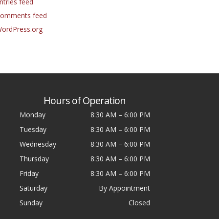
ntries feed
omments feed
ordPress.org
Hours of Operation
Monday
8:30 AM
–
6:00 PM
Tuesday
8:30 AM
–
6:00 PM
Wednesday
8:30 AM
–
6:00 PM
Thursday
8:30 AM
–
6:00 PM
Friday
8:30 AM
–
6:00 PM
Saturday
By Appointment
Sunday
Closed