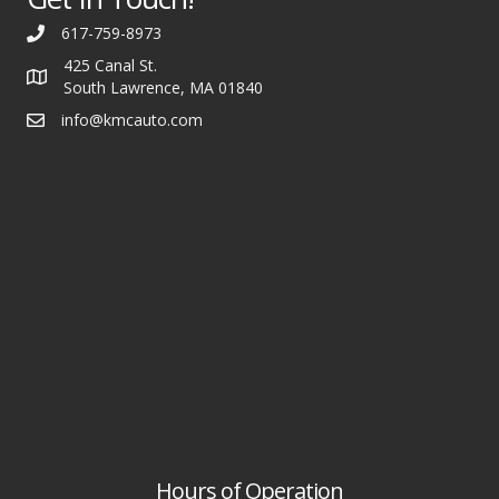
617-759-8973
425 Canal St.
South Lawrence, MA 01840
info@kmcauto.com
Hours of Operation