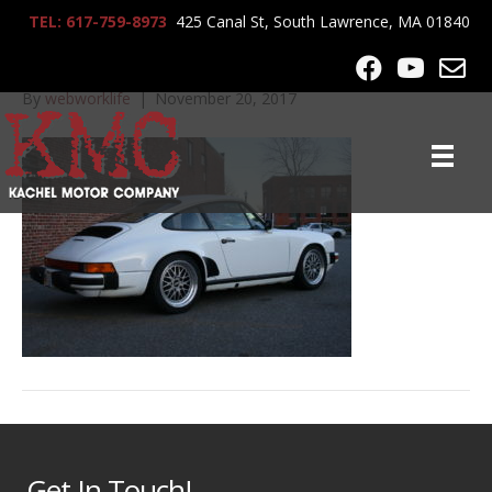
TEL: 617-759-8973
425 Canal St, South Lawrence, MA 01840
IMG_0045
By
webworklife
|
November 20, 2017
Get In Touch!