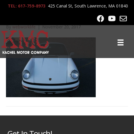
TEL: 617-759-8973
425 Canal St, South Lawrence, MA 01840
IMG_0055
By
webworklife
|
November 20, 2017
Get In Touch!