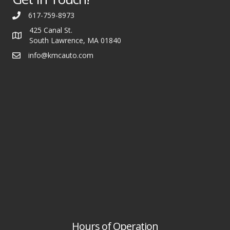
617-759-8973
425 Canal St.
South Lawrence, MA 01840
info@kmcauto.com
Hours of Operation