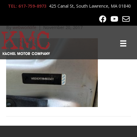
TEL: 617-759-8973
425 Canal St, South Lawrence, MA 01840
20160829_125055
By
webworklife
|
November 20, 2017