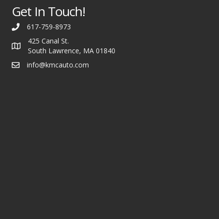
Get In Touch!
617-759-8973
425 Canal St.
South Lawrence, MA 01840
info@kmcauto.com