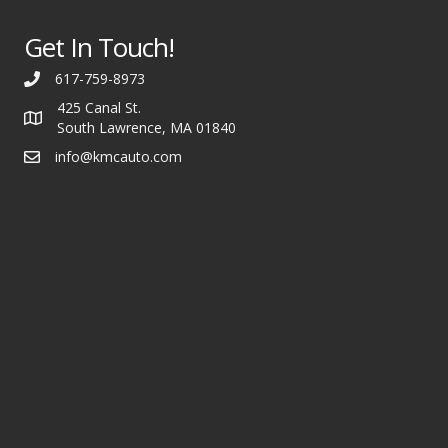
Get In Touch!
617-759-8973
425 Canal St.
South Lawrence, MA 01840
info@kmcauto.com