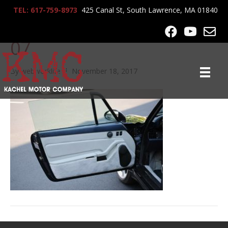
TEL: 617-759-8973
425 Canal St, South Lawrence, MA 01840
1995-Porsche-C4-Cabrio-
07
By
webworklife
|
November 18, 2017