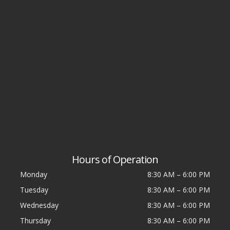
Hours of Operation
Monday
8:30 AM
–
6:00 PM
Tuesday
8:30 AM
–
6:00 PM
Wednesday
8:30 AM
–
6:00 PM
Thursday
8:30 AM
–
6:00 PM