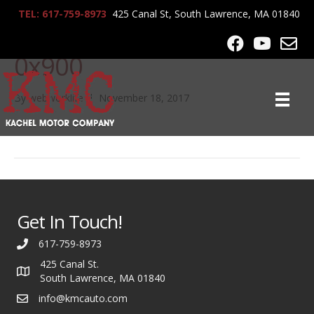
TEL: 617-759-8973
425 Canal St, South Lawrence, MA 01840
00404_jx5HHVhjHnT_120
0x900
By
webworklife
|
November 18, 2017
Get In Touch!
617-759-8973
425 Canal St.
South Lawrence, MA 01840
info@kmcauto.com