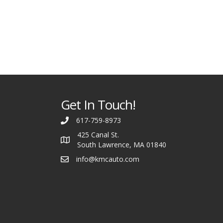
Get In Touch!
617-759-8973
425 Canal St.
South Lawrence, MA 01840
info@kmcauto.com