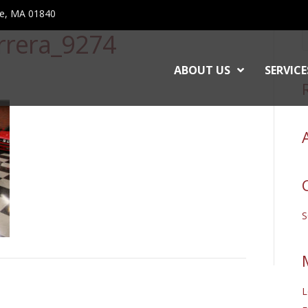
ce, MA 01840
rrera_9274
ABOUT US
SERVICE
L