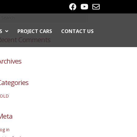
S
PROJECT CARS
CONTACT US
Recent Comments
Archives
Categories
SOLD
Meta
og in