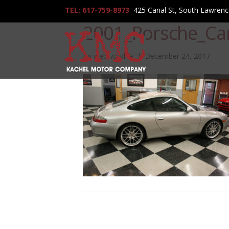
TEL: 617-759-8973
425 Canal St, South Lawren
2001_Porsche_Ca
By
webworklife
|
December 24, 2017