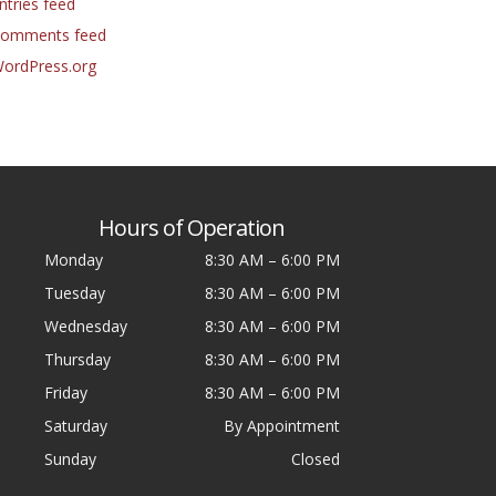
ntries feed
omments feed
ordPress.org
Hours of Operation
Monday
8:30 AM
–
6:00 PM
Tuesday
8:30 AM
–
6:00 PM
Wednesday
8:30 AM
–
6:00 PM
Thursday
8:30 AM
–
6:00 PM
Friday
8:30 AM
–
6:00 PM
Saturday
By Appointment
Sunday
Closed