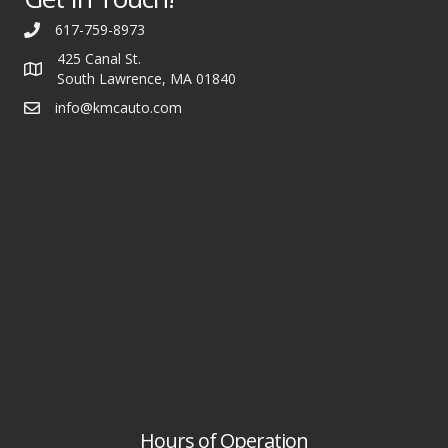
617-759-8973
425 Canal St.
South Lawrence, MA 01840
info@kmcauto.com
Hours of Operation