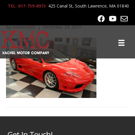
TEL: 617-759-8973
425 Canal St, South Lawrence, MA 01840
2004_Ferrari_360_7112
By
webworklife
|
December 24, 2017
Get In Touch!