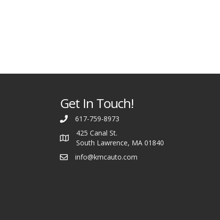
Get In Touch!
617-759-8973
425 Canal St.
South Lawrence, MA 01840
info@kmcauto.com