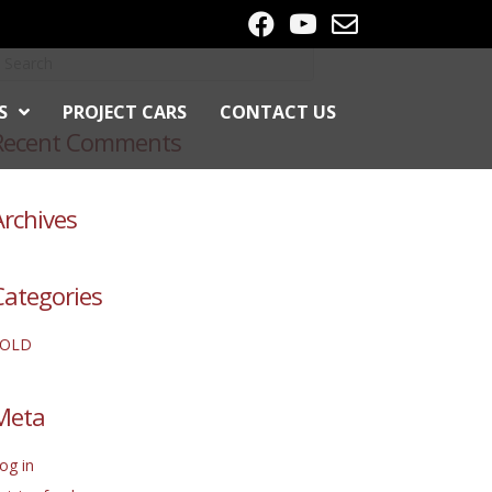
S
PROJECT CARS
CONTACT US
Recent Comments
Archives
Categories
SOLD
Meta
og in