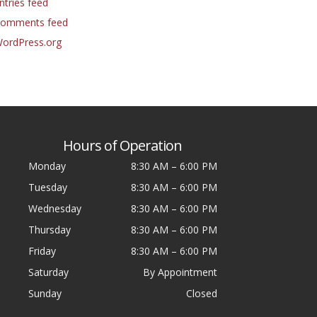
ntries feed
omments feed
ordPress.org
Hours of Operation
Monday
8:30 AM
–
6:00 PM
Tuesday
8:30 AM
–
6:00 PM
Wednesday
8:30 AM
–
6:00 PM
Thursday
8:30 AM
–
6:00 PM
Friday
8:30 AM
–
6:00 PM
Saturday
By Appointment
Sunday
Closed