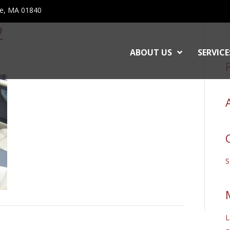
ce, MA 01840
2
ABOUT US
SERVICE
L