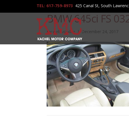
TEL: 617-759-8973
425 Canal St, South Lawren
BMW 645ci FS 03
By
webworklife
|
December 24, 2017