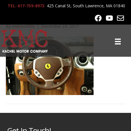
TEL: 617-759-8973
425 Canal St, South Lawrence, MA 01840
IMG_0361
By
webworklife
|
December 24, 2017
Get In Touch!