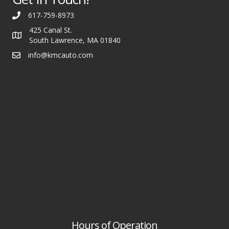
617-759-8973
425 Canal St.
South Lawrence, MA 01840
info@kmcauto.com
Hours of Operation