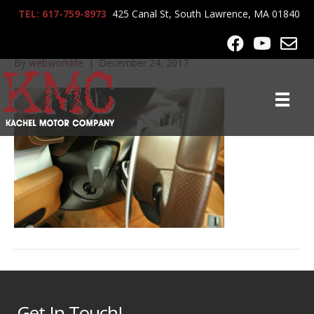
TEL: 617-759-8973
425 Canal St, South Lawrence, MA 01840
IMG_0364
By
webworklife
|
December 24, 2017
Get In Touch!