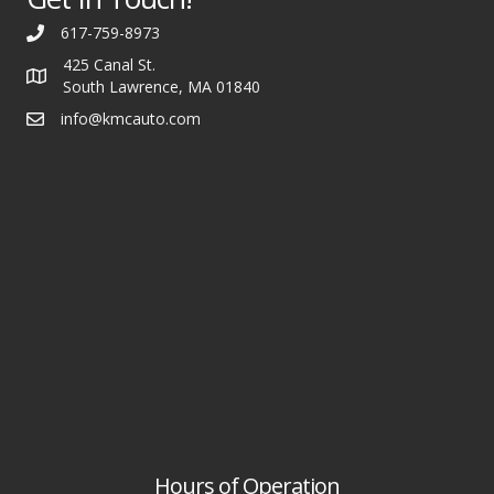
617-759-8973
425 Canal St.
South Lawrence, MA 01840
info@kmcauto.com
Hours of Operation