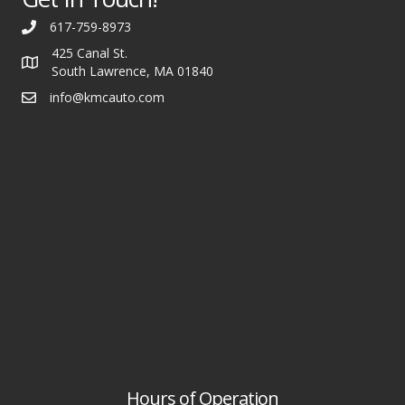
617-759-8973
425 Canal St.
South Lawrence, MA 01840
info@kmcauto.com
Hours of Operation