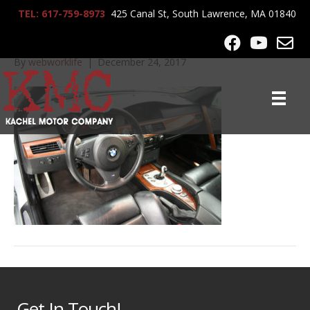
TEL: 617-759-8973
425 Canal St, South Lawrence, MA 01840
2006_BMW_M5_8983
By
webworklife
|
December 24, 2017
Get In Touch!