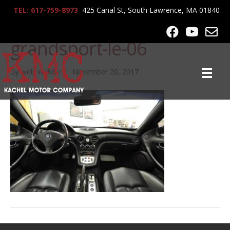
TEL: 617-759-8973
425 Canal St, South Lawrence, MA 01840
2006-maserati-
grandsport-le-06
By
webworklife
|
November 20, 2017