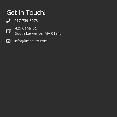
Get In Touch!
617-759-8973
425 Canal St.
South Lawrence, MA 01840
info@kmcauto.com