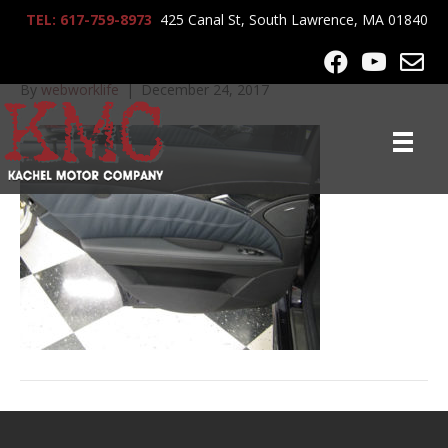
TEL: 617-759-8973
425 Canal St, South Lawrence, MA 01840
IMG_3378
By
webworklife
|
December 24, 2017