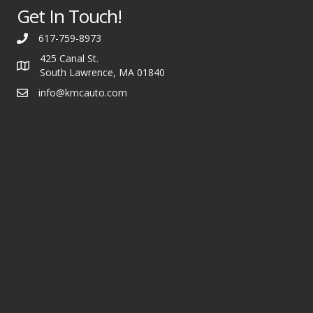
Get In Touch!
617-759-8973
425 Canal St.
South Lawrence, MA 01840
info@kmcauto.com