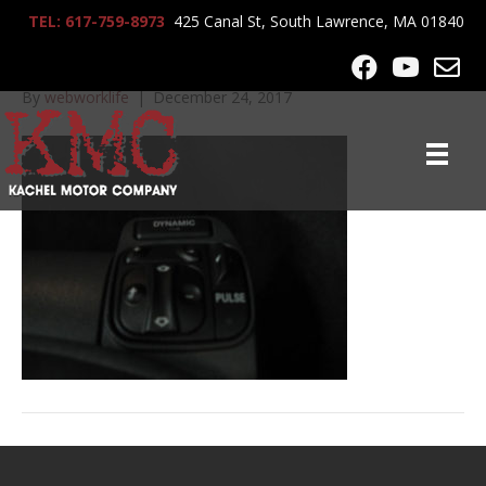
TEL: 617-759-8973
425 Canal St, South Lawrence, MA 01840
IMG_3384
By
webworklife
|
December 24, 2017