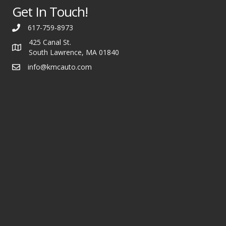
Get In Touch!
617-759-8973
425 Canal St.
South Lawrence, MA 01840
info@kmcauto.com