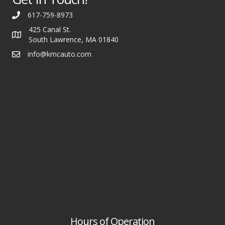
617-759-8973
425 Canal St.
South Lawrence, MA 01840
info@kmcauto.com
Hours of Operation