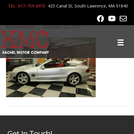
TEL: 617-759-8973
425 Canal St, South Lawrence, MA 01840
IMG_5678
By
webworklife
|
December 24, 2017
Get In Touch!