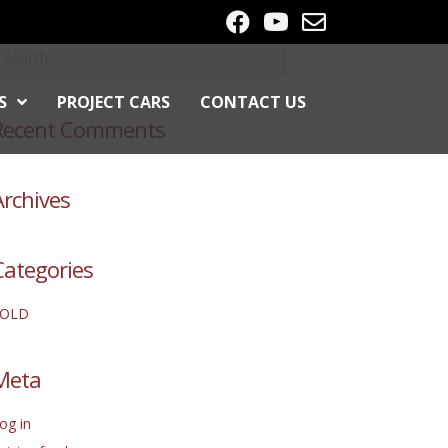
S
PROJECT CARS
CONTACT US
Recent Comments
Archives
Categories
SOLD
Meta
og in