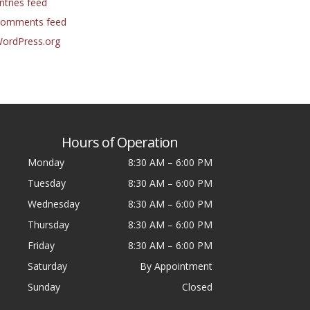
ntries feed
omments feed
ordPress.org
Hours of Operation
Monday
8:30 AM
–
6:00 PM
Tuesday
8:30 AM
–
6:00 PM
Wednesday
8:30 AM
–
6:00 PM
Thursday
8:30 AM
–
6:00 PM
Friday
8:30 AM
–
6:00 PM
Saturday
By Appointment
Sunday
Closed