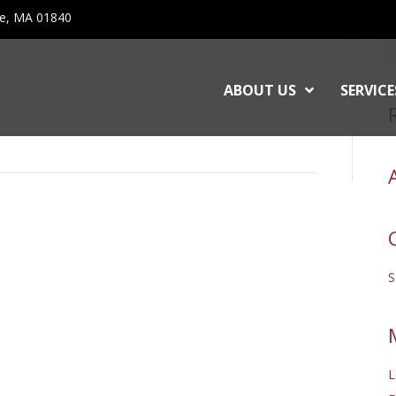
ce, MA 01840
ABOUT US
SERVICE
L