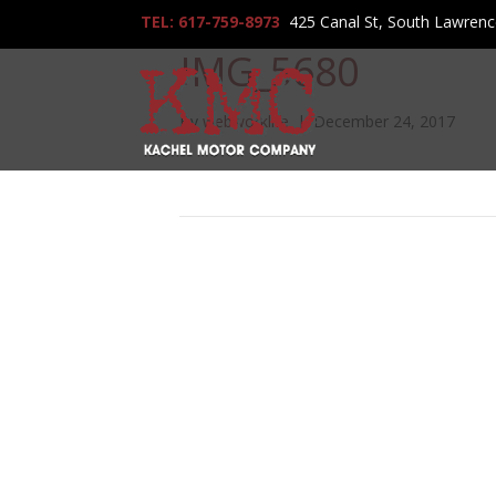
TEL: 617-759-8973
425 Canal St, South Lawren
IMG_5680
By
webworklife
|
December 24, 2017