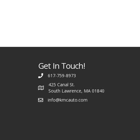
Get In Touch!
617-759-8973
425 Canal St.
South Lawrence, MA 01840
info@kmcauto.com