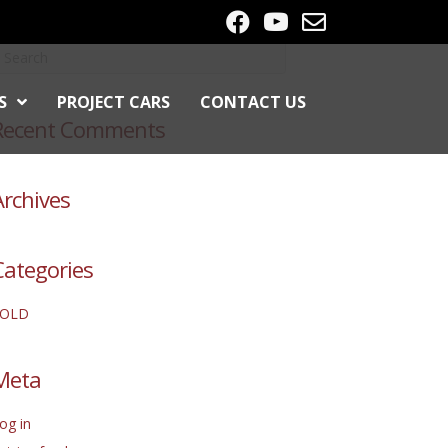
S
PROJECT CARS
CONTACT US
Recent Comments
Archives
Categories
SOLD
Meta
og in