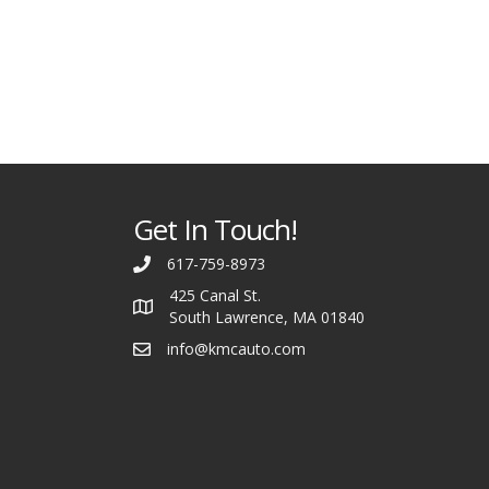
Get In Touch!
617-759-8973
425 Canal St.
South Lawrence, MA 01840
info@kmcauto.com