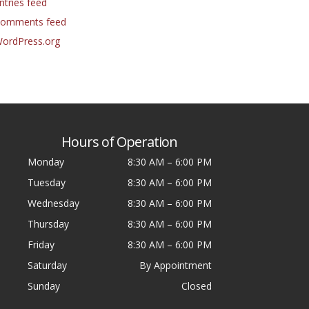
ntries feed
omments feed
ordPress.org
Hours of Operation
Monday
8:30 AM
–
6:00 PM
Tuesday
8:30 AM
–
6:00 PM
Wednesday
8:30 AM
–
6:00 PM
Thursday
8:30 AM
–
6:00 PM
Friday
8:30 AM
–
6:00 PM
Saturday
By Appointment
Sunday
Closed