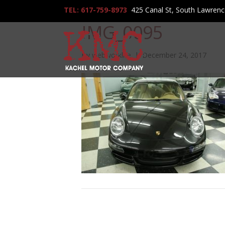
TEL: 617-759-8973
425 Canal St, South Lawren
IMG_0095
By
webworklife
|
December 24, 2017