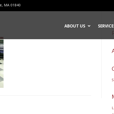
ce, MA 01840
ABOUT US
SERVICE
L