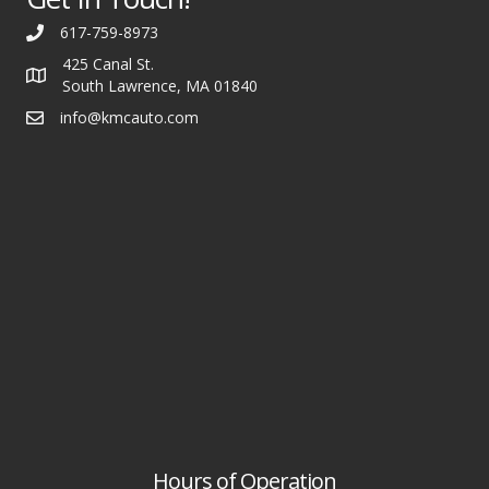
617-759-8973
425 Canal St.
South Lawrence, MA 01840
info@kmcauto.com
Hours of Operation