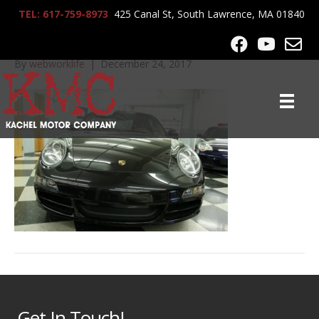
TEL: 617-759-8973
425 Canal St, South Lawrence, MA 01840
IMG_0096
By
webworklife
|
December 24, 2017
Get In Touch!