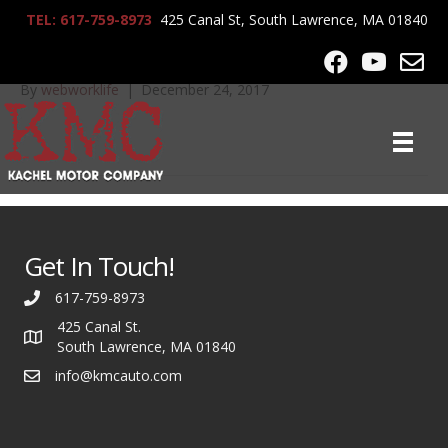
TEL: 617-759-8973
425 Canal St, South Lawrence, MA 01840
IMG_0106
By
webworklife
|
December 24, 2017
Get In Touch!
617-759-8973
425 Canal St.
South Lawrence, MA 01840
info@kmcauto.com