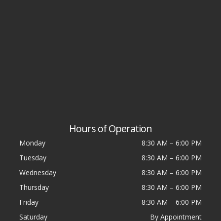
Hours of Operation
Monday
8:30 AM
–
6:00 PM
Tuesday
8:30 AM
–
6:00 PM
Wednesday
8:30 AM
–
6:00 PM
Thursday
8:30 AM
–
6:00 PM
Friday
8:30 AM
–
6:00 PM
Saturday
By Appointment