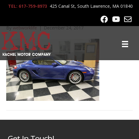
TEL: 617-759-8973
425 Canal St, South Lawrence, MA 01840
IMG_9678
By
webworklife
|
December 24, 2017
Get In Touch!