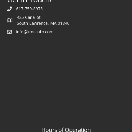
617-759-8973
425 Canal St.
South Lawrence, MA 01840
info@kmcauto.com
Hours of Operation