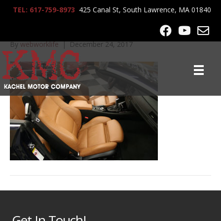
TEL: 617-759-8973
425 Canal St, South Lawrence, MA 01840
2007_BMW_335CI_7306
By
webworklife
|
December 24, 2017
Get In Touch!