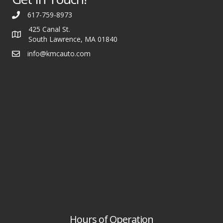
617-759-8973
425 Canal St.
South Lawrence, MA 01840
info@kmcauto.com
Hours of Operation