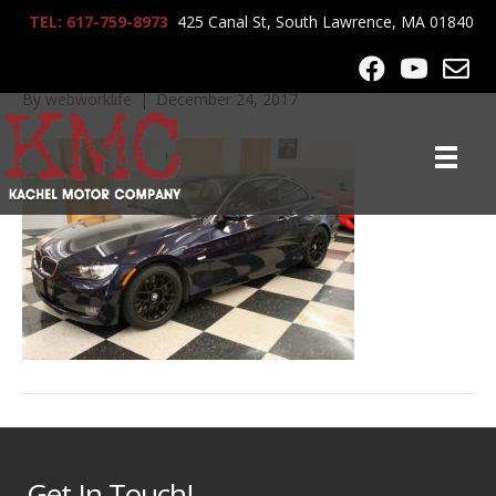
TEL: 617-759-8973
425 Canal St, South Lawrence, MA 01840
2007_BMW_335CI_7315
By
webworklife
|
December 24, 2017
Get In Touch!