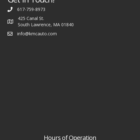
617-759-8973
425 Canal St.
South Lawrence, MA 01840
info@kmcauto.com
Hours of Operation