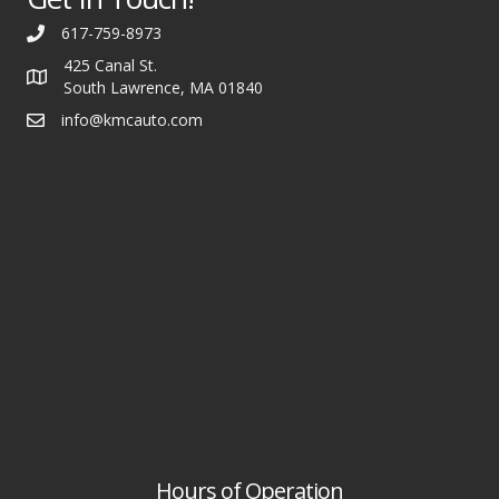
617-759-8973
425 Canal St.
South Lawrence, MA 01840
info@kmcauto.com
Hours of Operation