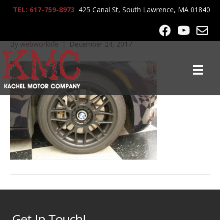
TEL: 617-759-8973
425 Canal St, South Lawrence, MA 01840
2007_BMW_335CI_7320
By
webworklife
|
December 24, 2017
Get In Touch!