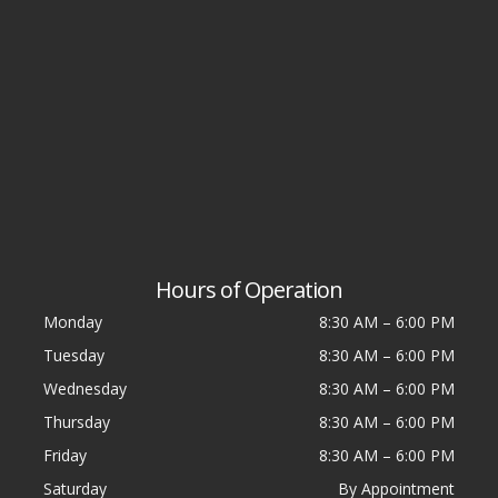
Hours of Operation
Monday
8:30 AM
–
6:00 PM
Tuesday
8:30 AM
–
6:00 PM
Wednesday
8:30 AM
–
6:00 PM
Thursday
8:30 AM
–
6:00 PM
Friday
8:30 AM
–
6:00 PM
Saturday
By Appointment