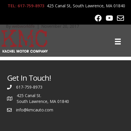
TEL: 617-759-8973
425 Canal St, South Lawrence, MA 01840
2007 BMW M5 055
By
webworklife
|
November 20, 2017
Get In Touch!
617-759-8973
425 Canal St.
South Lawrence, MA 01840
info@kmcauto.com