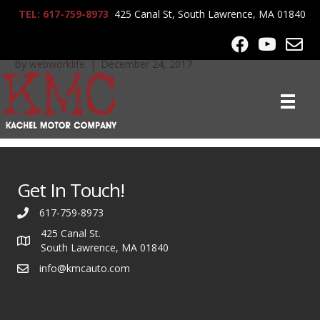
TEL: 617-759-8973
425 Canal St, South Lawrence, MA 01840
IMG_0514
By
webworklife
|
December 24, 2017
Get In Touch!
617-759-8973
425 Canal St.
South Lawrence, MA 01840
info@kmcauto.com