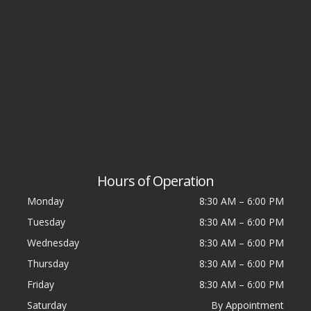
Hours of Operation
Monday
8:30 AM
–
6:00 PM
Tuesday
8:30 AM
–
6:00 PM
Wednesday
8:30 AM
–
6:00 PM
Thursday
8:30 AM
–
6:00 PM
Friday
8:30 AM
–
6:00 PM
Saturday
By Appointment