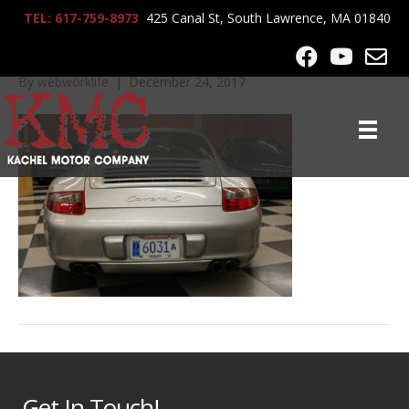
TEL: 617-759-8973
425 Canal St, South Lawrence, MA 01840
IMG_0515
By
webworklife
|
December 24, 2017
Get In Touch!