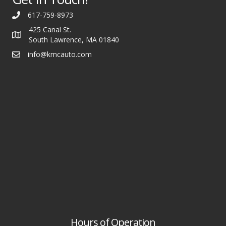
617-759-8973
425 Canal St.
South Lawrence, MA 01840
info@kmcauto.com
Hours of Operation