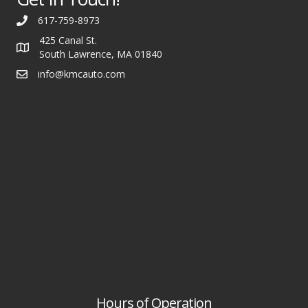
617-759-8973
425 Canal St.
South Lawrence, MA 01840
info@kmcauto.com
Hours of Operation