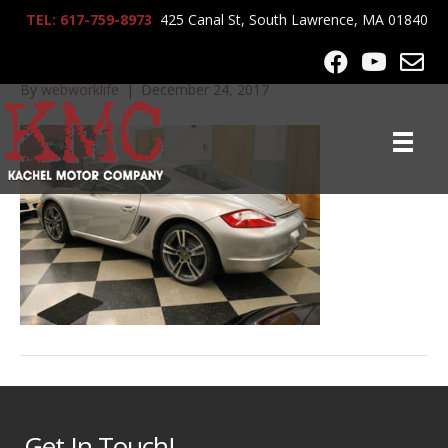
TEL: 617-759-8973
425 Canal St, South Lawrence, MA 01840
IMG_1498
By
webworklife
|
December 24, 2017
Get In Touch!