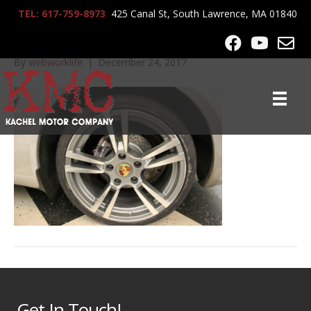
TEL: 617-759-8973
425 Canal St, South Lawrence, MA 01840
IMG_1510
By
webworklife
|
December 24, 2017
Get In Touch!