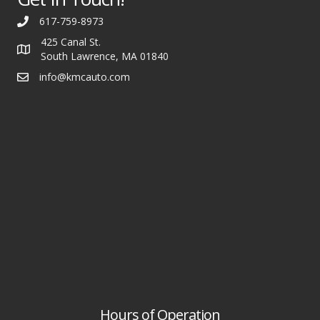
617-759-8973
425 Canal St.
South Lawrence, MA 01840
info@kmcauto.com
Hours of Operation