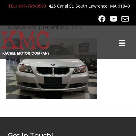
TEL: 617-759-8973
425 Canal St, South Lawrence, MA 01840
2008_BMW_328xi_6649
By
webworklife
|
December 24, 2017
Get In Touch!