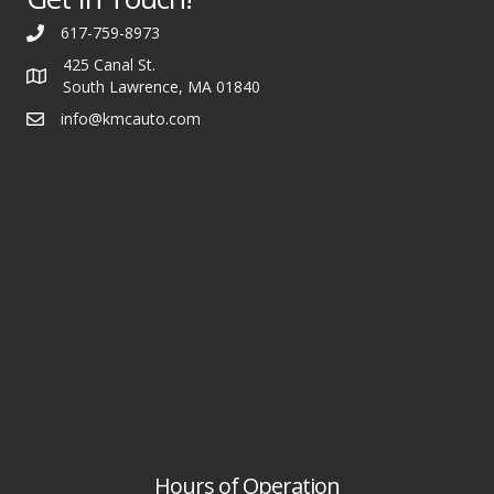
617-759-8973
425 Canal St.
South Lawrence, MA 01840
info@kmcauto.com
Hours of Operation