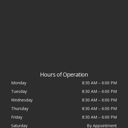
Hours of Operation
Monday
8:30 AM
–
6:00 PM
Tuesday
8:30 AM
–
6:00 PM
Wednesday
8:30 AM
–
6:00 PM
Thursday
8:30 AM
–
6:00 PM
Friday
8:30 AM
–
6:00 PM
Saturday
By Appointment