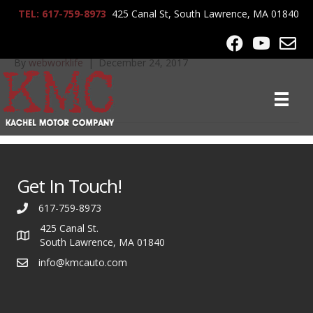
TEL: 617-759-8973
425 Canal St, South Lawrence, MA 01840
2008_BMW_328xi_6652
By
webworklife
|
December 24, 2017
Get In Touch!
617-759-8973
425 Canal St.
South Lawrence, MA 01840
info@kmcauto.com