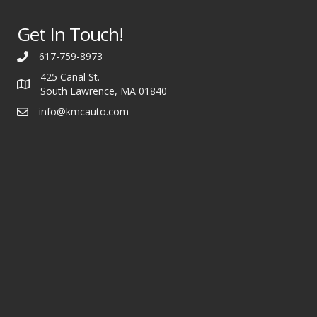
Get In Touch!
617-759-8973
425 Canal St.
South Lawrence, MA 01840
info@kmcauto.com