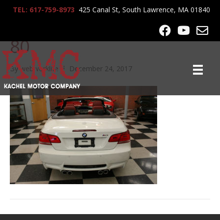
TEL: 617-759-8973
425 Canal St, South Lawrence, MA 01840
2008_BMW_M3_conv_67
80
By
webworklife
|
December 24, 2017