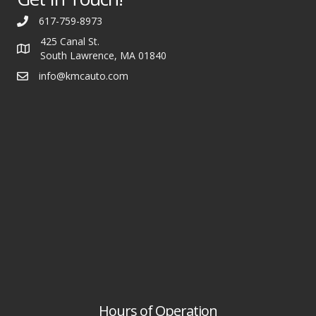
617-759-8973
425 Canal St.
South Lawrence, MA 01840
info@kmcauto.com
Hours of Operation