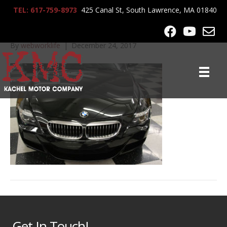
TEL: 617-759-8973
425 Canal St, South Lawrence, MA 01840
IMG_7414
By
webworklife
|
December 24, 2017
Get In Touch!