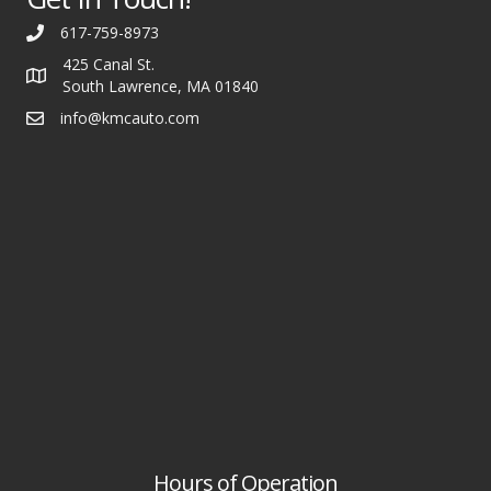
617-759-8973
425 Canal St.
South Lawrence, MA 01840
info@kmcauto.com
Hours of Operation