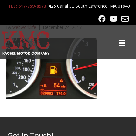
TEL: 617-759-8973
425 Canal St, South Lawrence, MA 01840
IMG_7440
By
webworklife
|
December 24, 2017
Get In Touch!