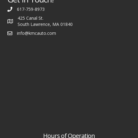
617-759-8973
425 Canal St.
South Lawrence, MA 01840
info@kmcauto.com
Hours of Operation