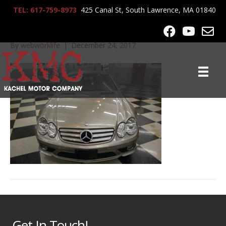
TEL: 617-759-8973
425 Canal St, South Lawrence, MA 01840
2008_MB_SL550_7832
By
webworklife
|
December 24, 2017
Get In Touch!