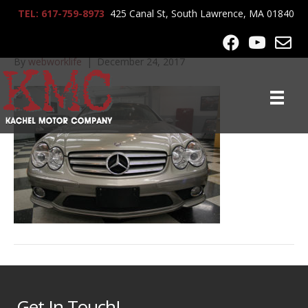
TEL: 617-759-8973
425 Canal St, South Lawrence, MA 01840
2008_MB_SL550_7833
By
webworklife
|
December 24, 2017
Get In Touch!