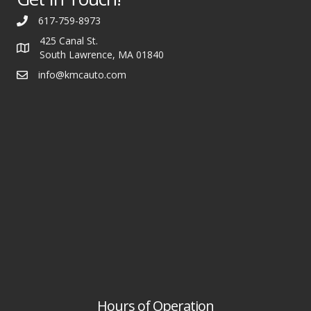
617-759-8973
425 Canal St.
South Lawrence, MA 01840
info@kmcauto.com
Hours of Operation