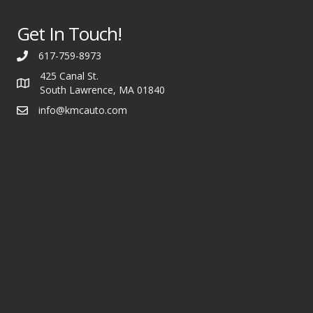
Get In Touch!
617-759-8973
425 Canal St.
South Lawrence, MA 01840
info@kmcauto.com