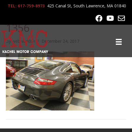
TEL: 617-759-8973
425 Canal St, South Lawrence, MA 01840
2008_Porsche_911_C4S_
1356
By
webworklife
|
December 24, 2017