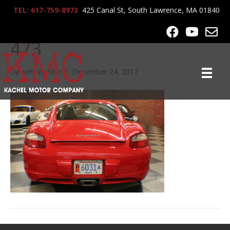
TEL: 617-759-8973
425 Canal St, South Lawrence, MA 01840
2008_Porsche_Cayman_1
473
By
webworklife
|
December 24, 2017