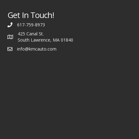
Get In Touch!
617-759-8973
425 Canal St.
South Lawrence, MA 01840
info@kmcauto.com