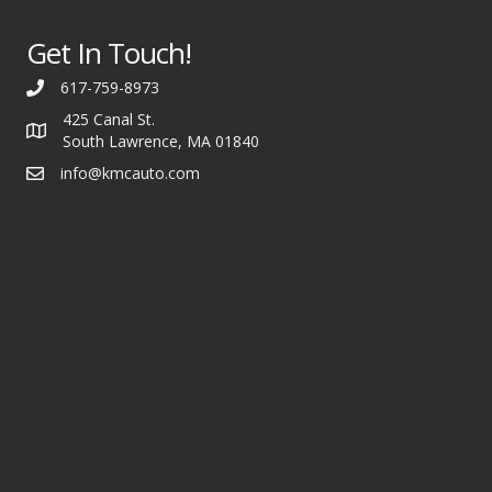
Get In Touch!
617-759-8973
425 Canal St.
South Lawrence, MA 01840
info@kmcauto.com