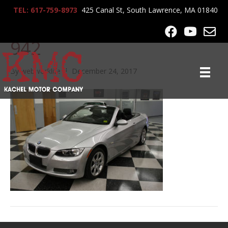
TEL: 617-759-8973
425 Canal St, South Lawrence, MA 01840
2009_BMW_335i_conv_8
942
By
webworklife
|
December 24, 2017