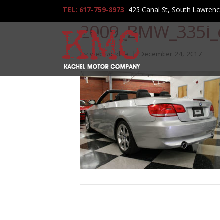
TEL: 617-759-8973
425 Canal St, South Lawren
2009_BMW_335i_
By
webworklife
|
December 24, 2017