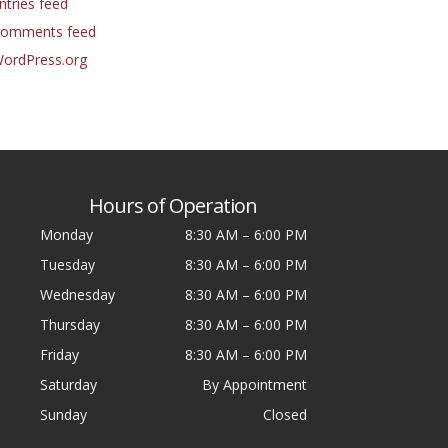
ntries feed
omments feed
ordPress.org
Hours of Operation
Monday
8:30 AM
–
6:00 PM
Tuesday
8:30 AM
–
6:00 PM
Wednesday
8:30 AM
–
6:00 PM
Thursday
8:30 AM
–
6:00 PM
Friday
8:30 AM
–
6:00 PM
Saturday
By Appointment
Sunday
Closed