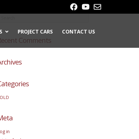
S
PROJECT CARS
CONTACT US
Recent Comments
Archives
Categories
SOLD
Meta
og in