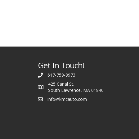
Get In Touch!
617-759-8973
425 Canal St.
South Lawrence, MA 01840
info@kmcauto.com