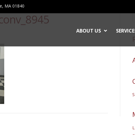
ce, MA 01840
conv_8945
ABOUT US
SERVICE
L