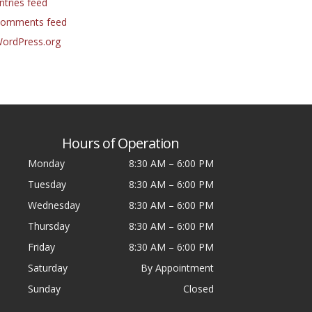
ntries feed
omments feed
ordPress.org
Hours of Operation
Monday
8:30 AM
–
6:00 PM
Tuesday
8:30 AM
–
6:00 PM
Wednesday
8:30 AM
–
6:00 PM
Thursday
8:30 AM
–
6:00 PM
Friday
8:30 AM
–
6:00 PM
Saturday
By Appointment
Sunday
Closed