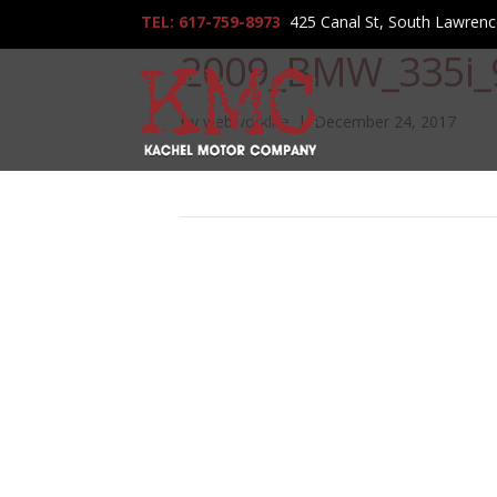
TEL: 617-759-8973
425 Canal St, South Lawren
2009_BMW_335i_
By
webworklife
|
December 24, 2017