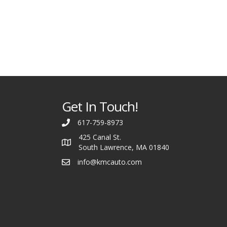
Get In Touch!
617-759-8973
425 Canal St.
South Lawrence, MA 01840
info@kmcauto.com