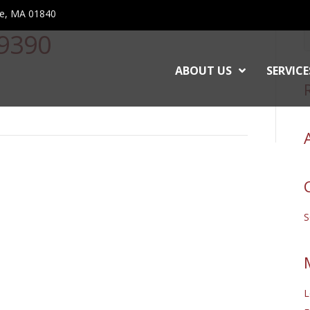
ce, MA 01840
9390
ABOUT US
SERVICE
L