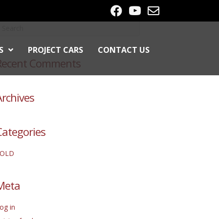
S
PROJECT CARS
CONTACT US
Recent Comments
Archives
Categories
SOLD
Meta
og in