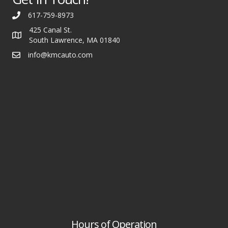
617-759-8973
425 Canal St.
South Lawrence, MA 01840
info@kmcauto.com
Hours of Operation