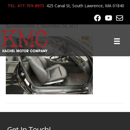
TEL: 617-759-8973
425 Canal St, South Lawrence, MA 01840
2009_BMW_335i_9394
By
webworklife
|
December 24, 2017
Get In Touch!