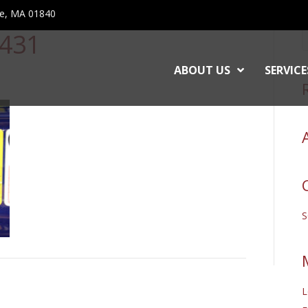
ce, MA 01840
431
ABOUT US
SERVICE
L