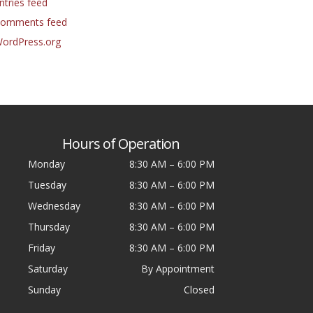
ntries feed
omments feed
ordPress.org
Hours of Operation
Monday
8:30 AM
–
6:00 PM
Tuesday
8:30 AM
–
6:00 PM
Wednesday
8:30 AM
–
6:00 PM
Thursday
8:30 AM
–
6:00 PM
Friday
8:30 AM
–
6:00 PM
Saturday
By Appointment
Sunday
Closed