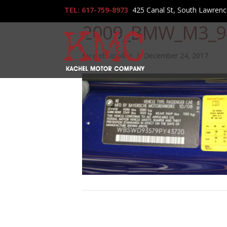
TEL: 617-759-8973
425 Canal St, South Lawren
2009_BMW_M3_9
By
webworklife
|
December 24, 2017