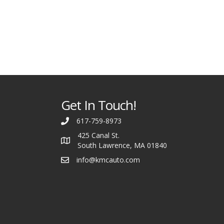
Get In Touch!
617-759-8973
425 Canal St.
South Lawrence, MA 01840
info@kmcauto.com