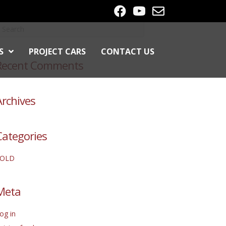
S
PROJECT CARS
CONTACT US
Recent Comments
Archives
Categories
SOLD
Meta
og in