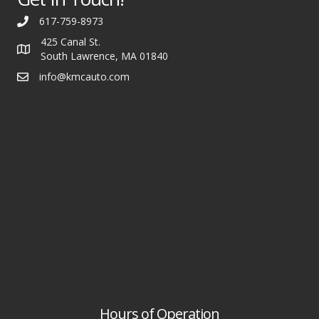
617-759-8973
425 Canal St.
South Lawrence, MA 01840
info@kmcauto.com
Hours of Operation