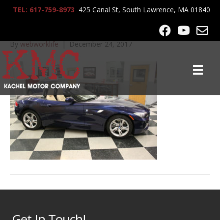
TEL: 617-759-8973
425 Canal St, South Lawrence, MA 01840
IMG_9906
By
webworklife
|
December 24, 2017
Get In Touch!