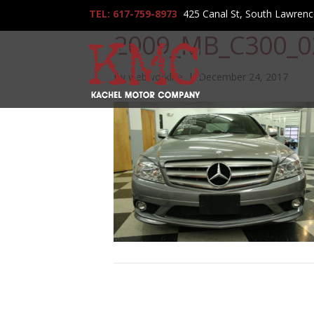
TEL: 617-759-8973
425 Canal St, South Lawren
2009_MB_C300_0
By
webworklife
|
December 24, 2017