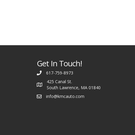
Get In Touch!
617-759-8973
425 Canal St.
South Lawrence, MA 01840
info@kmcauto.com