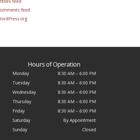
ntries feed
omments feed
ordPress.org
Hours of Operation
Monday
8:30 AM
–
6:00 PM
Tuesday
8:30 AM
–
6:00 PM
Wednesday
8:30 AM
–
6:00 PM
Thursday
8:30 AM
–
6:00 PM
Friday
8:30 AM
–
6:00 PM
Saturday
By Appointment
Sunday
Closed