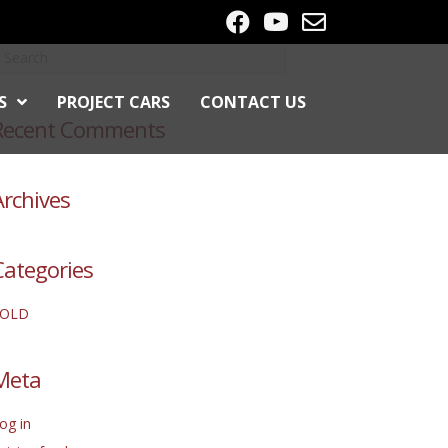
S
PROJECT CARS
CONTACT US
Recent Comments
Archives
Categories
SOLD
Meta
og in