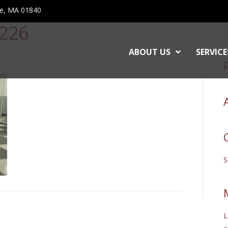
ce, MA 01840
226
ABOUT US
SERVICE
L