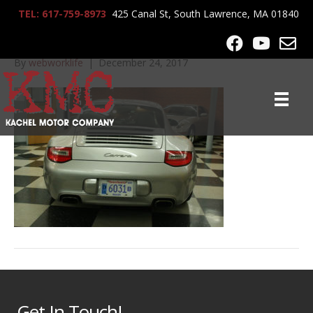
TEL: 617-759-8973
425 Canal St, South Lawrence, MA 01840
2009_Porshe_911_0126
By
webworklife
|
December 24, 2017
Get In Touch!