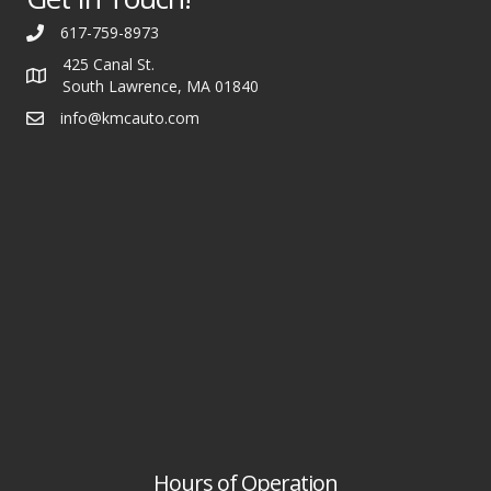
617-759-8973
425 Canal St.
South Lawrence, MA 01840
info@kmcauto.com
Hours of Operation